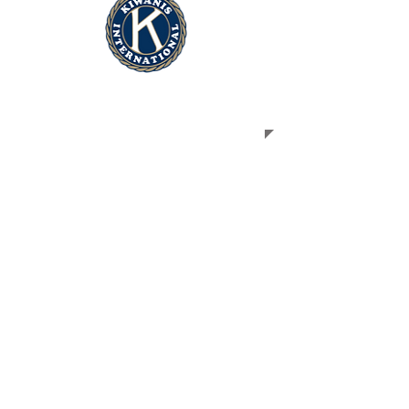
ABOUT US
The Kiwanis Club of Lubbock is part of
Kiwanis International, a service
organization whose motto is Serving
the Children of the World. Kiwanis is a
global organization of volunteers
dedicated to changing the world one
child and one community at a time.
We are business leaders and residents
of Lubbock and surrounding
communities who come together to
provide, through our club, a practical
means to form enduring friendships, to
render altruistic service, to build a
better community and develop our
youth through action and example to