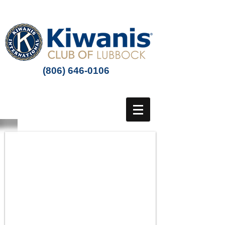
(806) 646-0106
SUPPORT THE