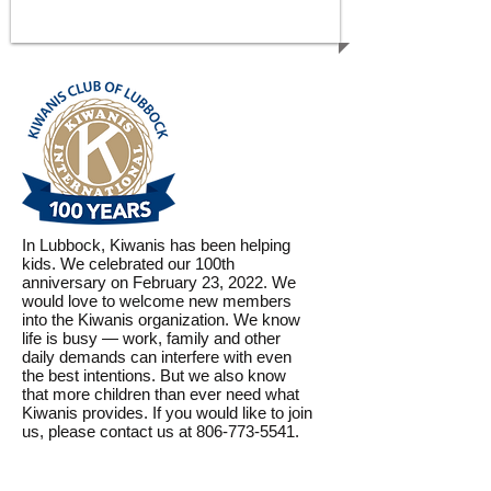
CHILDREN
In Lubbock, Kiwanis has been helping
kids. We celebrated our 100th
anniversary on February 23, 2022. We
would love to welcome new members
into the Kiwanis organization. We know
life is busy — work, family and other
daily demands can interfere with even
the best intentions. But we also know
that more children than ever need what
Kiwanis provides. If you would like to join
us, please contact us at 806-773-5541.
WE CARE, WE SERVE