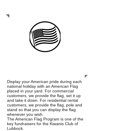
be service-driven leaders of the future.
We truly care and serve.
FLAG SERVICE
Display your American pride during each
national holiday with an American Flag
placed in your yard. For commercial
customers, we provide the flag, set it up
and take it down. For residential rental
customers, we provide the flag, pole and
stand so that you can display the flag
whenever you wish.
The American Flag Program is one of the
key fundraisers for the Kiwanis Club of
Lubbock.