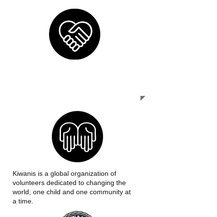
OUR MISSION
Kiwanis is a global organization of
volunteers dedicated to changing the
world, one child and one community at
a time.